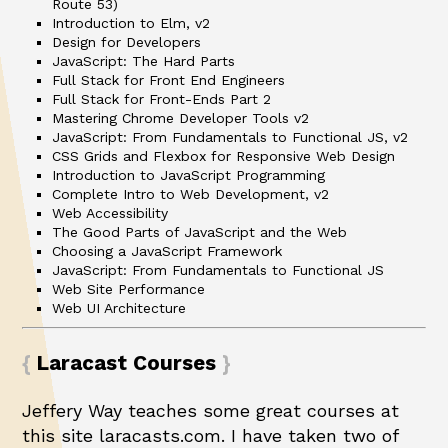
Route 53)
Introduction to Elm, v2
Design for Developers
JavaScript: The Hard Parts
Full Stack for Front End Engineers
Full Stack for Front-Ends Part 2
Mastering Chrome Developer Tools v2
JavaScript: From Fundamentals to Functional JS, v2
CSS Grids and Flexbox for Responsive Web Design
Introduction to JavaScript Programming
Complete Intro to Web Development, v2
Web Accessibility
The Good Parts of JavaScript and the Web
Choosing a JavaScript Framework
JavaScript: From Fundamentals to Functional JS
Web Site Performance
Web UI Architecture
Laracast Courses
Jeffery Way teaches some great courses at
this site
laracasts.com
. I have taken two of