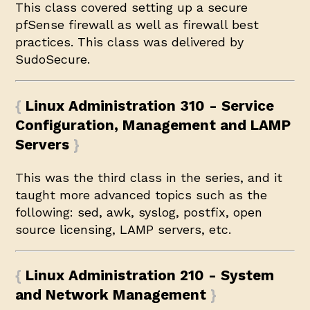
This class covered setting up a secure
pfSense firewall as well as firewall best
practices. This class was delivered by
SudoSecure
.
Linux Administration 310 - Service
Configuration, Management and LAMP
Servers
This was the third class in the series, and it
taught more advanced topics such as the
following: sed, awk, syslog, postfix, open
source licensing, LAMP servers, etc.
Linux Administration 210 - System
and Network Management