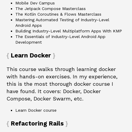
Mobile Dev Campus
The Jetpack Compose Masterclass
The Kotlin Coroutines & Flows Masterclass
Mastering Automated Testing of Industry-Level
Android Apps
Building Industry-Level Multiplatform Apps With KMP
The Essentials of Industry-Level Android App
Development
Learn Docker
This course walks through learning docker
with hands-on exercises. In my experience,
this is the most thorough docker course I
have found. It covers: Docker, Docker
Compose, Docker Swarm, etc.
Learn Docker course
Refactoring Rails