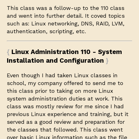
This class was a follow-up to the 110 class
and went into further detail. It coved topics
such as: Linux networking, DNS, RAID, LVM,
authentication, scripting, etc.
Linux Administration 110 - System
Installation and Configuration
Even though I had taken Linux classes in
school, my company offered to send me to
this class prior to taking on more Linux
system administration duties at work. This
class was mostly review for me since I had
previous Linux experience and training, but it
served as a good review and preparation for
the classes that followed. This class went
over basic Linux information such as the file