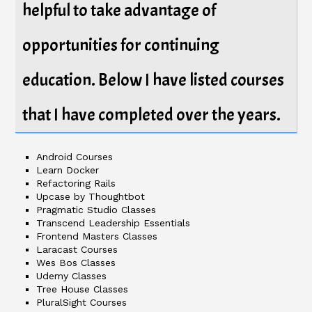
helpful to take advantage of
opportunities for continuing
education. Below I have listed courses
that I have completed over the years.
Android Courses
Learn Docker
Refactoring Rails
Upcase by Thoughtbot
Pragmatic Studio Classes
Transcend Leadership Essentials
Frontend Masters Classes
Laracast Courses
Wes Bos Classes
Udemy Classes
Tree House Classes
PluralSight Courses