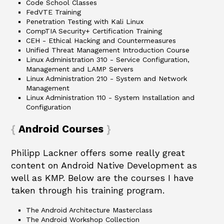
Code School Classes
FedVTE Training
Penetration Testing with Kali Linux
CompTIA Security+ Certification Training
CEH - Ethical Hacking and Countermeasures
Unified Threat Management Introduction Course
Linux Administration 310 - Service Configuration,
Management and LAMP Servers
Linux Administration 210 - System and Network
Management
Linux Administration 110 - System Installation and
Configuration
Android Courses
Philipp Lackner offers some really great
content on Android Native Development as
well as KMP. Below are the courses I have
taken through his training program.
The Android Architecture Masterclass
The Android Workshop Collection