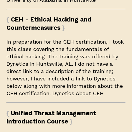
CEH - Ethical Hacking and
Countermeasures
In preparation for the CEH certification, I took
this class covering the fundamentals of
ethical hacking. The training was offered by
Dynetics in Huntsville, AL. I do not have a
direct link to a description of the training;
however, I have included a link to Dynetics
below along with more information about the
CEH certification.
Dynetics
About CEH
Unified Threat Management
Introduction Course