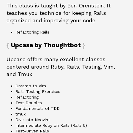
This class is taught by Ben Orenstein. It
teaches you technics for keeping Rails
organized and improving your code.
Refactoring Rails
Upcase by Thoughtbot
Upcase offers many excellent classes
centered around Ruby, Rails, Testing, Vim,
and Tmux.
Onramp to Vim
Rails Testing Exercises
Refactoring
Test Doubles
Fundamentals of TDD
tmux
Dive Into Neovim
Intermediate Ruby on Rails (Rails 5)
Test-Driven Rails