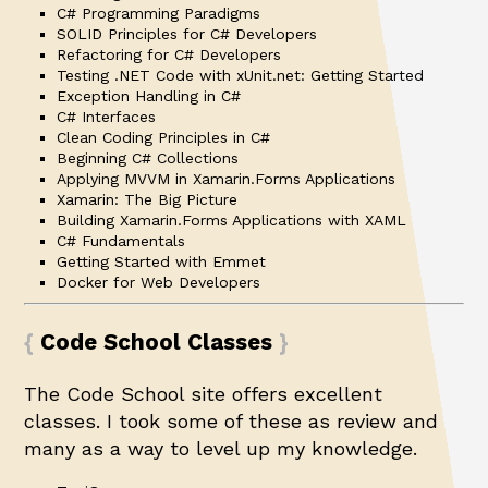
C# Programming Paradigms
SOLID Principles for C# Developers
Refactoring for C# Developers
Testing .NET Code with xUnit.net: Getting Started
Exception Handling in C#
C# Interfaces
Clean Coding Principles in C#
Beginning C# Collections
Applying MVVM in Xamarin.Forms Applications
Xamarin: The Big Picture
Building Xamarin.Forms Applications with XAML
C# Fundamentals
Getting Started with Emmet
Docker for Web Developers
Code School Classes
The Code School site offers excellent
classes. I took some of these as review and
many as a way to level up my knowledge.