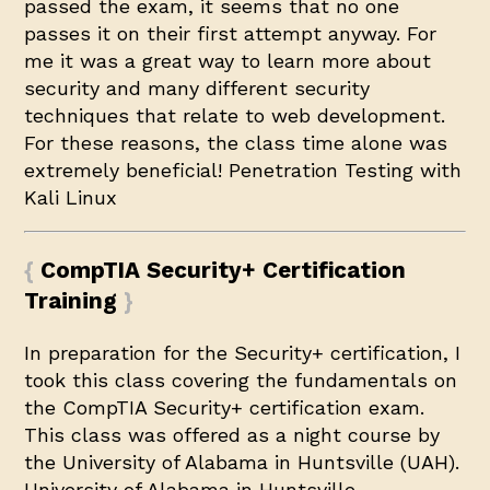
passed the exam, it seems that no one
passes it on their first attempt anyway. For
me it was a great way to learn more about
security and many different security
techniques that relate to web development.
For these reasons, the class time alone was
extremely beneficial!
Penetration Testing with
Kali Linux
CompTIA Security+ Certification
Training
In preparation for the Security+ certification, I
took this class covering the fundamentals on
the CompTIA Security+ certification exam.
This class was offered as a night course by
the University of Alabama in Huntsville (UAH).
University of Alabama in Huntsville