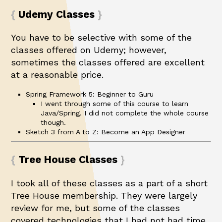
Udemy Classes
You have to be selective with some of the
classes offered on Udemy; however,
sometimes the classes offered are excellent
at a reasonable price.
Spring Framework 5: Beginner to Guru
I went through some of this course to learn
Java/Spring. I did not complete the whole course
though.
Sketch 3 from A to Z: Become an App Designer
Tree House Classes
I took all of these classes as a part of a short
Tree House membership. They were largely
review for me, but some of the classes
covered technologies that I had not had time