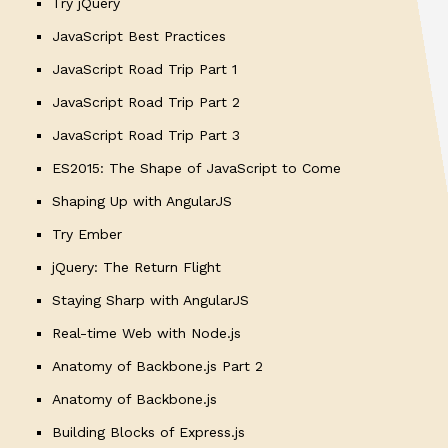
Try jQuery
JavaScript Best Practices
JavaScript Road Trip Part 1
JavaScript Road Trip Part 2
JavaScript Road Trip Part 3
ES2015: The Shape of JavaScript to Come
Shaping Up with AngularJS
Try Ember
jQuery: The Return Flight
Staying Sharp with AngularJS
Real-time Web with Node.js
Anatomy of Backbone.js Part 2
Anatomy of Backbone.js
Building Blocks of Express.js