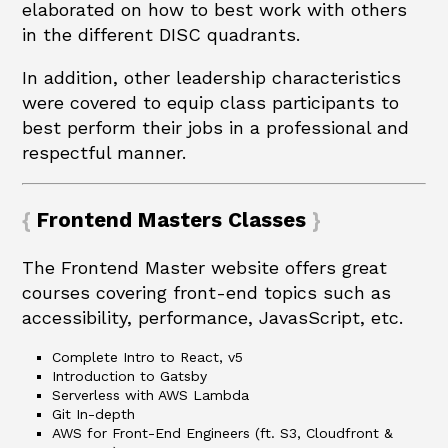
elaborated on how to best work with others
in the different DISC quadrants.
In addition, other leadership characteristics
were covered to equip class participants to
best perform their jobs in a professional and
respectful manner.
Frontend Masters Classes
The Frontend Master website offers great
courses covering front-end topics such as
accessibility, performance, JavasScript, etc.
Complete Intro to React, v5
Introduction to Gatsby
Serverless with AWS Lambda
Git In-depth
AWS for Front-End Engineers (ft. S3, Cloudfront &