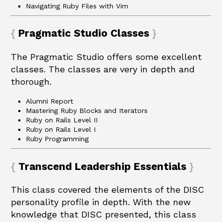
Navigating Ruby Files with Vim
Pragmatic Studio Classes
The Pragmatic Studio offers some excellent
classes. The classes are very in depth and
thorough.
Alumni Report
Mastering Ruby Blocks and Iterators
Ruby on Rails Level II
Ruby on Rails Level I
Ruby Programming
Transcend Leadership Essentials
This class covered the elements of the DISC
personality profile in depth. With the new
knowledge that DISC presented, this class