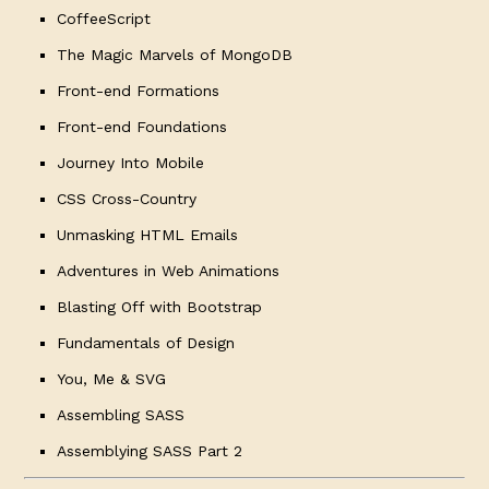
CoffeeScript
The Magic Marvels of MongoDB
Front-end Formations
Front-end Foundations
Journey Into Mobile
CSS Cross-Country
Unmasking HTML Emails
Adventures in Web Animations
Blasting Off with Bootstrap
Fundamentals of Design
You, Me & SVG
Assembling SASS
Assemblying SASS Part 2