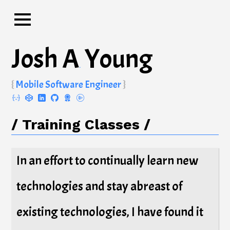
Josh A
Young
.
Mobile Software Engineer
Training Classes
In an effort to continually learn new
technologies and stay abreast of
existing technologies, I have found it