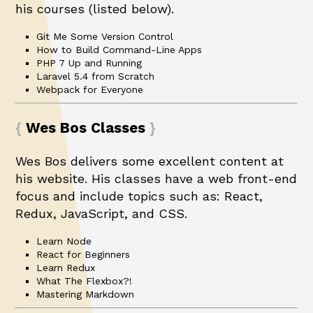
his courses (listed below).
Git Me Some Version Control
How to Build Command-Line Apps
PHP 7 Up and Running
Laravel 5.4 from Scratch
Webpack for Everyone
Wes Bos Classes
Wes Bos delivers some excellent content at
his
website
. His classes have a web front-end
focus and include topics such as: React,
Redux, JavaScript, and CSS.
Learn Node
React for Beginners
Learn Redux
What The Flexbox?!
Mastering Markdown