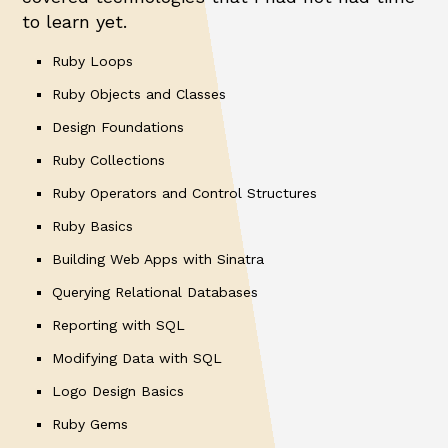
to learn yet.
Ruby Loops
Ruby Objects and Classes
Design Foundations
Ruby Collections
Ruby Operators and Control Structures
Ruby Basics
Building Web Apps with Sinatra
Querying Relational Databases
Reporting with SQL
Modifying Data with SQL
Logo Design Basics
Ruby Gems