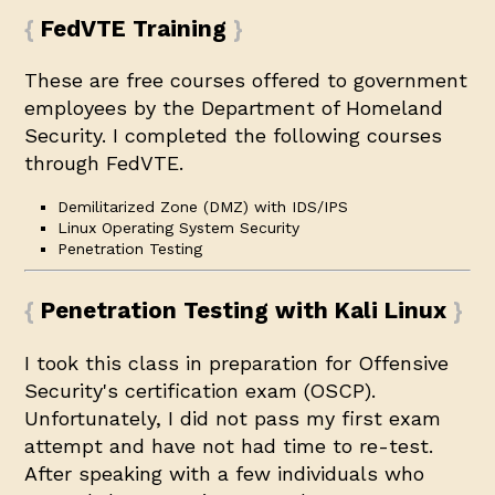
FedVTE Training
These are free courses offered to government
employees by the Department of Homeland
Security. I completed the following courses
through FedVTE.
Demilitarized Zone (DMZ) with IDS/IPS
Linux Operating System Security
Penetration Testing
Penetration Testing with Kali Linux
I took this class in preparation for Offensive
Security's certification exam (
OSCP
).
Unfortunately, I did not pass my first exam
attempt and have not had time to re-test.
After speaking with a few individuals who