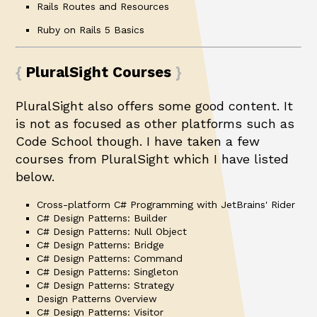
Rails Routes and Resources
Ruby on Rails 5 Basics
PluralSight Courses
PluralSight also offers some good content. It
is not as focused as other platforms such as
Code School though. I have taken a few
courses from PluralSight which I have listed
below.
Cross-platform C# Programming with JetBrains' Rider
C# Design Patterns: Builder
C# Design Patterns: Null Object
C# Design Patterns: Bridge
C# Design Patterns: Command
C# Design Patterns: Singleton
C# Design Patterns: Strategy
Design Patterns Overview
C# Design Patterns: Visitor