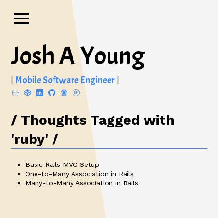
Josh A
Young
.
Mobile Software Engineer
Thoughts Tagged with
'ruby'
Basic Rails MVC Setup
One-to-Many Association in Rails
Many-to-Many Association in Rails