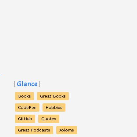
Glance
Books
Great Books
CodePen
Hobbies
GitHub
Quotes
Great Podcasts
Axioms