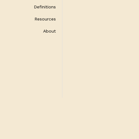
Definitions
Resources
About