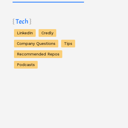
Tech
LinkedIn
Credly
Company Questions
Tips
Recommended Repos
Podcasts