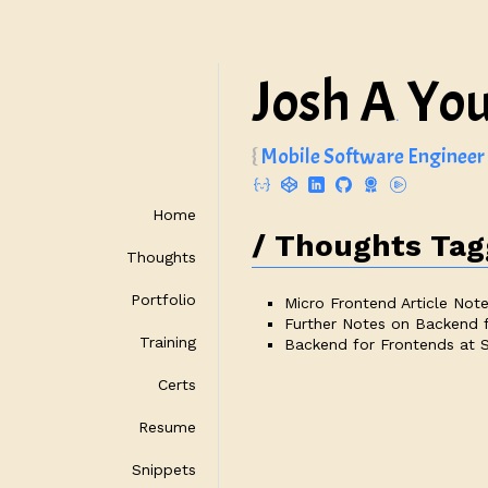
Josh A
Yo
.
Mobile Software Engineer
Home
Thoughts Tagg
Thoughts
Portfolio
Micro Frontend Article Not
Further Notes on Backend 
Training
Backend for Frontends at
Certs
Resume
Snippets