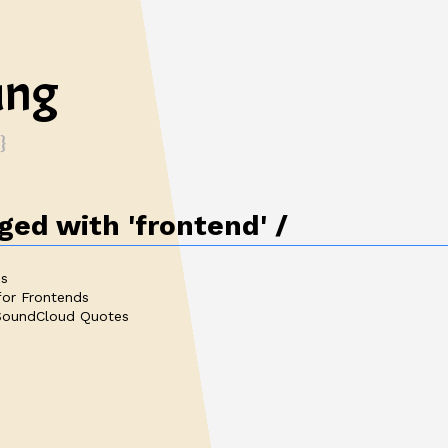
ung
ed with 'frontend'
es
for Frontends
 SoundCloud Quotes