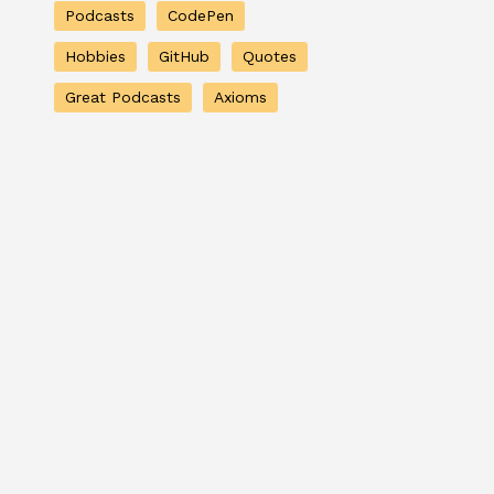
Podcasts
CodePen
Hobbies
GitHub
Quotes
Great Podcasts
Axioms