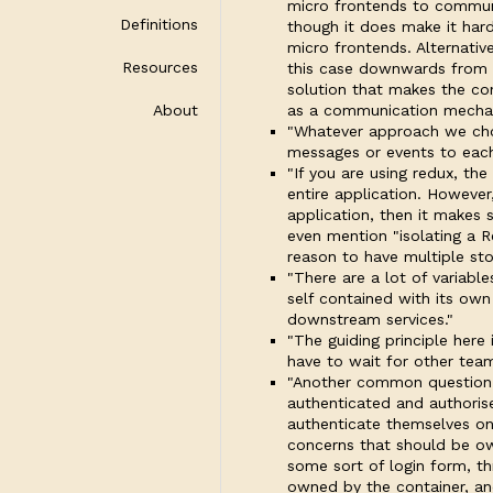
micro frontends to communi
Definitions
though it does make it har
micro frontends. Alternati
Resources
this case downwards from t
solution that makes the cont
About
as a communication mechani
"Whatever approach we cho
messages or events to each
"If you are using redux, the
entire application. However
application, then it makes
even mention "isolating a R
reason to have multiple sto
"There are a lot of variab
self contained with its own
downstream services."
"The guiding principle here
have to wait for other team
"Another common question i
authenticated and authoris
authenticate themselves onc
concerns that should be ow
some sort of login form, t
owned by the container, and