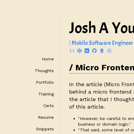
Josh A
Yo
.
Mobile Software Engineer
Home
Micro Fronten
Thoughts
Portfolio
In the article (
Micro Fron
behind a micro frontend
Training
the article that I though
Certs
of this article.
Resume
"However, be careful to en
business or domain logic."
Snippets
"That said, some level of 