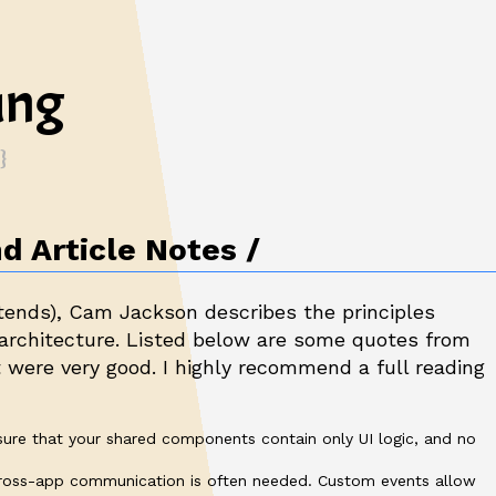
ung
d Article Notes
tends
), Cam Jackson describes the principles
 architecture. Listed below are some quotes from
t were very good. I highly recommend a full reading
sure that your shared components contain only UI logic, and no
cross-app communication is often needed. Custom events allow