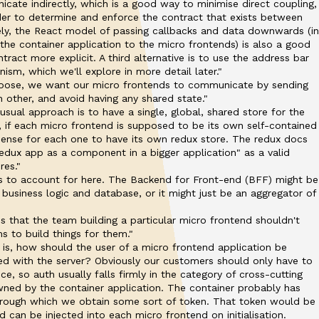
cate indirectly, which is a good way to minimise direct coupling,
der to determine and enforce the contract that exists between
vely, the React model of passing callbacks and data downwards (in
he container application to the micro frontends) is also a good
ract more explicit. A third alternative is to use the address bar
sm, which we'll explore in more detail later."
ose, we want our micro frontends to communicate by sending
 other, and avoid having any shared state."
 usual approach is to have a single, global, shared store for the
, if each micro frontend is supposed to be its own self-contained
 sense for each one to have its own redux store. The redux docs
edux app as a component in a bigger application" as a valid
res."
les to account for here. The Backend for Front-end (BFF) might be
 business logic and database, or it might just be an aggregator of
 is that the team building a particular micro frontend shouldn't
s to build things for them."
s, how should the user of a micro frontend application be
ed with the server? Obviously our customers should only have to
e, so auth usually falls firmly in the category of cross-cutting
ned by the container application. The container probably has
hrough which we obtain some sort of token. That token would be
 can be injected into each micro frontend on initialisation.