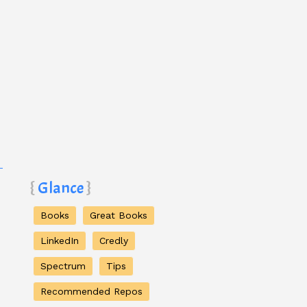
Glance
Books
Great Books
LinkedIn
Credly
Spectrum
Tips
Recommended Repos