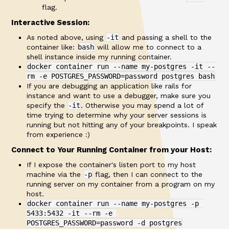
flag.
Interactive Session:
As noted above, using
-it
and passing a shell to the
container like:
bash
will allow me to connect to a
shell instance inside my running container.
docker container run --name my-postgres -it --
rm -e POSTGRES_PASSWORD=password postgres bash
If you are debugging an application like rails for
instance and want to use a debugger, make sure you
specify the
-it
. Otherwise you may spend a lot of
time trying to determine why your server sessions is
running but not hitting any of your breakpoints. I speak
from experience :)
Connect to Your Running Container from your Host:
If I expose the container's listen port to my host
machine via the
-p
flag, then I can connect to the
running server on my container from a program on my
host.
docker container run --name my-postgres -p 
5433:5432 -it --rm -e 
POSTGRES_PASSWORD=password -d postgres