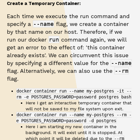
Create a Temporary Container:
Each time we execute the run command and
specify a
--name
flag, we create a container
by that name on our host. Therefore, if we
run our docker
run
command again, we will
get an error to the effect of: 'this container
already exists'. We can circumvent this issue
by specifying a different value for the
--name
flag. Alternatively, we can also use the
--rm
flag.
docker container run --name my-postgres -it --
rm -e POSTGRES_PASSWORD=password postgres bash
Here I get an interactive temporary container that
will not be saved to my file system upon exit.
docker container run --name my-postgres --rm -
e POSTGRES_PASSWORD=password -d postgres
Here I am starting my new container in the
background. It will exist until it is stopped. At
which point it will be deleted due to the
--rm