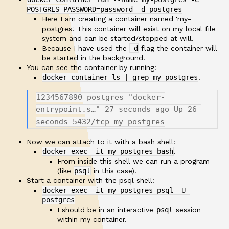
POSTGRES_PASSWORD=password -d postgres
Here I am creating a container named 'my-
postgres'. This container will exist on my local file
system and can be started/stopped at will.
Because I have used the
-d
flag the container will
be started in the background.
You can see the container by running:
docker container ls | grep my-postgres
.
1234567890 postgres "docker-
entrypoint.s…" 27 seconds ago Up 26 
Now we can attach to it with a bash shell:
docker exec -it my-postgres bash
.
From inside this shell we can run a program
(like
psql
in this case).
Start a container with the psql shell:
docker exec -it my-postgres psql -U 
postgres
I should be in an interactive
psql
session
within my container.