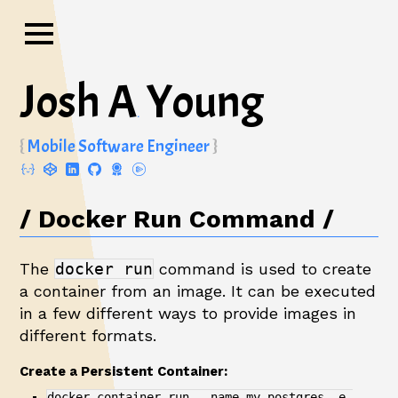
Josh A
Young
.
Mobile Software Engineer
Docker Run Command
The
docker run
command is used to create
a container from an image. It can be executed
in a few different ways to provide images in
different formats.
Create a Persistent Container:
docker container run --name my-postgres -e 