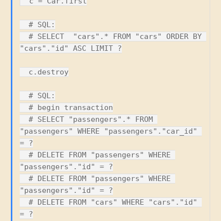
  c = Car.first

  # SQL:

  # SELECT  "cars".* FROM "cars" ORDER BY 
"cars"."id" ASC LIMIT ?

  c.destroy

  # SQL:

  # begin transaction

  # SELECT "passengers".* FROM 
"passengers" WHERE "passengers"."car_id" 
= ?

  # DELETE FROM "passengers" WHERE 
"passengers"."id" = ?

  # DELETE FROM "passengers" WHERE 
"passengers"."id" = ?

  # DELETE FROM "cars" WHERE "cars"."id" 
= ?
