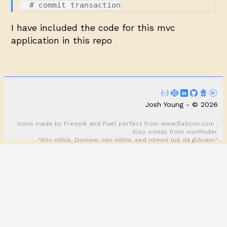
I have included the code for this mvc
application in this
repo
Josh Young - © 2026
Icons made by
Freepik
and
Pixel perfect
from
www.flaticon.com
.
Also icon(s) from
iconfinder
.
"Nōn nōbīs, Domine, nōn nōbīs, sed nōminī tuō dā glōriam."