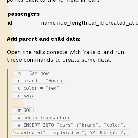
passengers
id
name
ride_length
car_id
created_at
Add parent and child data:
Open the rails console with 'rails c' and run
these commands to create some data.
  c = Car.new

  c.brand = "Honda"

  c.color = "red"

  c.save

  # SQL:

  # begin transaction

  # INSERT INTO "cars" ("brand", "color", 
"created_at", "updated_at") VALUES (?, ?, 