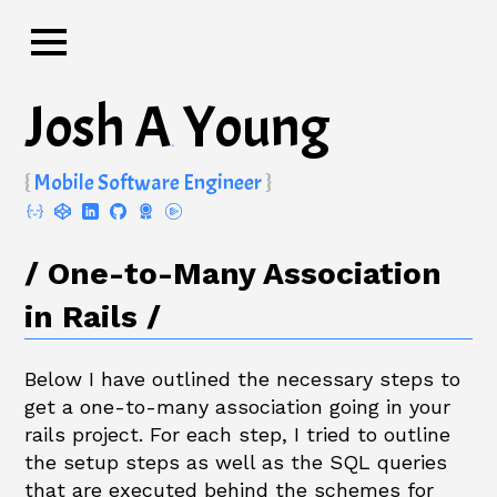
Josh A
Young
.
Mobile Software Engineer
One-to-Many Association
in Rails
Below I have outlined the necessary steps to
get a one-to-many association going in your
rails project. For each step, I tried to outline
the setup steps as well as the SQL queries
that are executed behind the schemes for