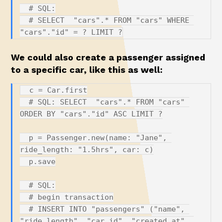
  # SQL:

  # SELECT  "cars".* FROM "cars" WHERE 
We could also create a passenger assigned
to a specific car, like this as well:
  c = Car.first

  # SQL: SELECT  "cars".* FROM "cars" 
ORDER BY "cars"."id" ASC LIMIT ?

  p = Passenger.new(name: "Jane", 
ride_length: "1.5hrs", car: c)

  p.save

  # SQL:

  # begin transaction

  # INSERT INTO "passengers" ("name", 
"ride_length", "car_id", "created_at", 