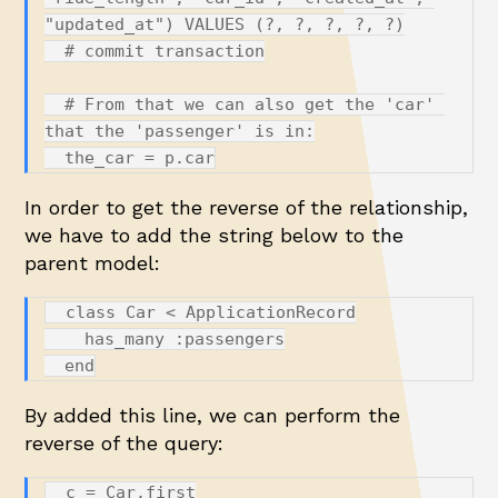
"updated_at") VALUES (?, ?, ?, ?, ?)

  # commit transaction

  # From that we can also get the 'car' 
that the 'passenger' is in:

In order to get the reverse of the relationship,
we have to add the string below to the
parent model:
  class Car < ApplicationRecord

    has_many :passengers

By added this line, we can perform the
reverse of the query:
  c = Car.first
