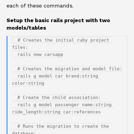
each of these commands.
Setup the basic rails project with two
models/tables
  # Creates the initial ruby project 
files:

  rails new carsapp

  # Creates the migration and model file:

  rails g model car brand:string 
color:string

  # Create the child association:

  rails g model passenger name:string 
ride_length:string car:references

  # Runs the migration to create the 
database:
