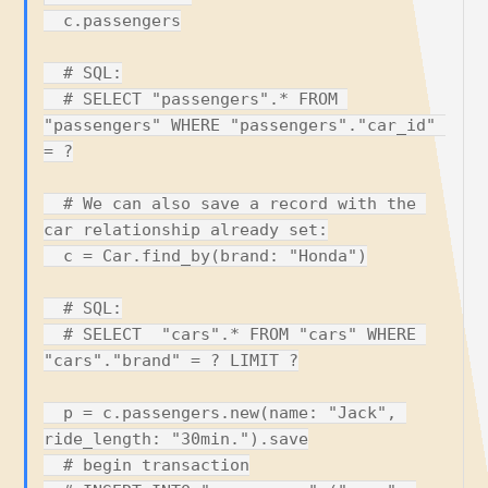
  c.passengers

  # SQL:

  # SELECT "passengers".* FROM 
"passengers" WHERE "passengers"."car_id" 
= ?

  # We can also save a record with the 
car relationship already set:

  c = Car.find_by(brand: "Honda")

  # SQL:

  # SELECT  "cars".* FROM "cars" WHERE 
"cars"."brand" = ? LIMIT ?

  p = c.passengers.new(name: "Jack", 
ride_length: "30min.").save

  # begin transaction
