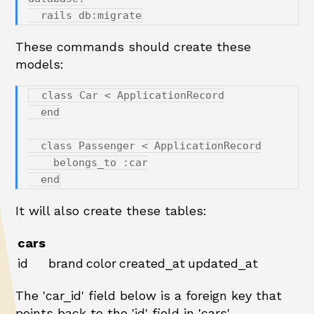
These commands should create these
models:
  class Car < ApplicationRecord

  end

  class Passenger < ApplicationRecord

    belongs_to :car

It will also create these tables:
cars
id
brand
color
created_at
updated_at
The 'car_id' field below is a foreign key that
points back to the 'id' field in 'cars'.