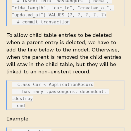
  # INSERT INTO "passengers" ("name", 
"ride_length", "car_id", "created_at", 
"updated_at") VALUES (?, ?, ?, ?, ?)

To allow child table entries to be deleted
when a parent entry is deleted, we have to
add the line below to the model. Otherwise,
when the parent is removed the child entries
will stay in the child table, but they will be
linked to an non-existent record.
  class Car < ApplicationRecord

    has_many :passengers, dependent: 
:destroy

Example: