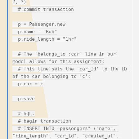
?, ?)

  # commit transaction

  p = Passenger.new

  p.name = "Bob"

  p.ride_length = "1hr"

  # The 'belongs_to :car' line in our 
model allows for this assignment:

  # This line sets the 'car_id' to the ID 
of the car belonging to 'c':

  p.car = c

  p.save

  # SQL:

  # begin transaction

  # INSERT INTO "passengers" ("name", 
"ride_length", "car_id", "created_at", 