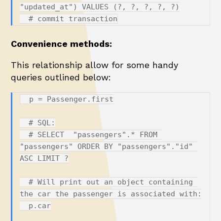
"updated_at") VALUES (?, ?, ?, ?, ?)

Convenience methods:
This relationship allow for some handy
queries outlined below:
  p = Passenger.first

  # SQL:

  # SELECT  "passengers".* FROM 
"passengers" ORDER BY "passengers"."id" 
ASC LIMIT ?

  # Will print out an object containing 
the car the passenger is associated with:

  p.car
